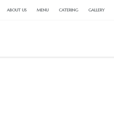
ABOUT US
MENU
CATERING
GALLERY