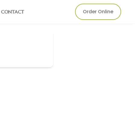
Order Online
CONTACT