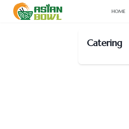
HOME
Catering